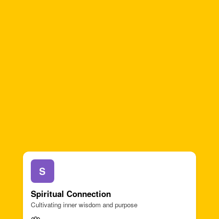
S
Spiritual Connection
Cultivating inner wisdom and purpose