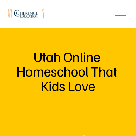
O
p
e
n
M
e
n
u
Utah Online 
Homeschool That 
Kids Love