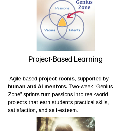
Project-Based Learning
 Agile-based 
project rooms
, supported by 
human and AI mentors. 
Two-week “Genius 
Zone” sprints turn passions into real-world 
projects that earn students practical skills, 
satisfaction, and self-esteem.