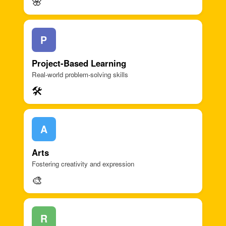
🌸
P
Project-Based Learning
Real-world problem-solving skills
🛠️
A
Arts
Fostering creativity and expression
🎨
R