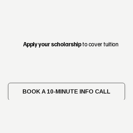
Apply your scholarship
 to cover tuition
BOOK A 10-MINUTE INFO CALL