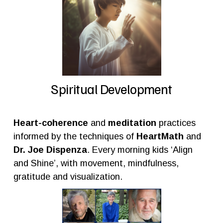
Spiritual Development
Heart-coherence
 and 
meditation
 practices 
informed by the techniques of 
HeartMath
 and 
Dr. Joe Dispenza
. Every morning kids ‘Align 
and Shine’, with movement, mindfulness, 
gratitude and visualization.