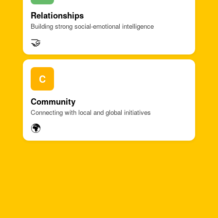
Relationships
Building strong social-emotional intelligence
🤝
C
Community
Connecting with local and global initiatives
🌍