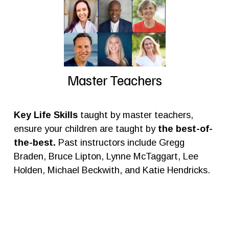
Master Teachers
Key Life Skills
 taught by master teachers, 
ensure your children are taught by
 the best-of-
the-best. 
Past instructors include Gregg 
Braden, Bruce Lipton, Lynne McTaggart, Lee 
Holden, Michael Beckwith, and Katie Hendricks.