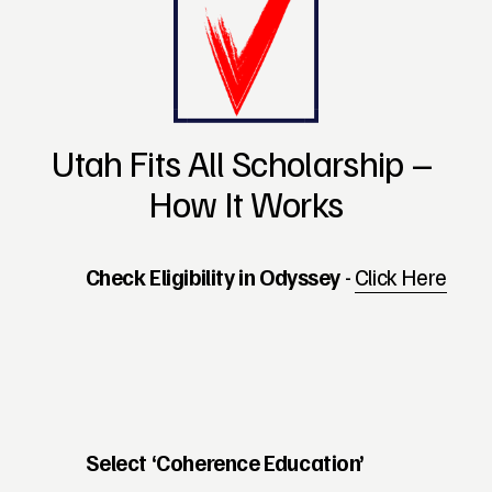
Utah Fits All Scholarship – 
How It Works
Check Eligibility in Odyssey 
- 
Click Here
Select ‘Coherence Education’