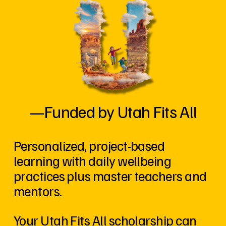
—Funded by Utah Fits All
Personalized, project-based 
learning with daily wellbeing 
practices plus master teachers and 
mentors. 
Your Utah Fits All scholarship can 