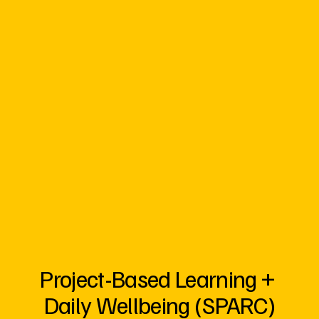
Project-Based Learning + 
Daily Wellbeing (SPARC)