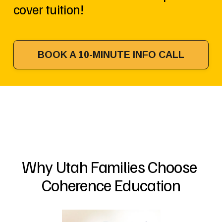
cover tuition!
BOOK A 10-MINUTE INFO CALL
Why Utah Families Choose 
Coherence Education