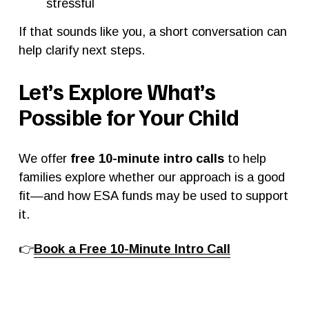
stressful
If that sounds like you, a short conversation can 
help clarify next steps.
Let’s Explore What’s 
Possible for Your Child
We offer 
free 10-minute intro calls
 to help 
families explore whether our approach is a good 
fit—and how ESA funds may be used to support 
it.
👉
Book a Free 10-Minute Intro Call