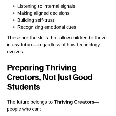
Listening to internal signals
Making aligned decisions
Building self-trust
Recognizing emotional cues
These are the skills that allow children to thrive 
in 
any
 future—regardless of how technology 
evolves.
Preparing Thriving 
Creators, Not Just Good 
Students
The future belongs to 
Thriving Creators
—
people who can: