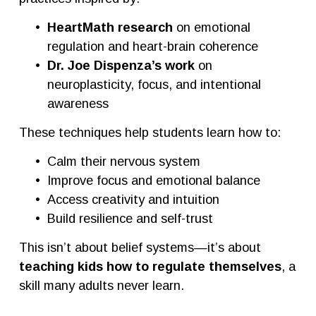
HeartMath research
 on emotional 
regulation and heart-brain coherence
Dr. Joe Dispenza’s work
 on 
neuroplasticity, focus, and intentional 
awareness
These techniques help students learn how to:
Calm their nervous system
Improve focus and emotional balance
Access creativity and intuition
Build resilience and self-trust
This isn’t about belief systems—it’s about 
teaching kids how to regulate themselves
, a 
skill many adults never learn.