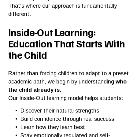
That’s where our approach is fundamentally 
different.
Inside-Out Learning: 
Education That Starts With 
the Child
Rather than forcing children to adapt to a preset 
academic path, we begin by understanding 
who 
the child already is
.
Our Inside-Out learning model helps students:
Discover their natural strengths
Build confidence through real success
Learn how they learn best
Stay emotionally regulated and self-