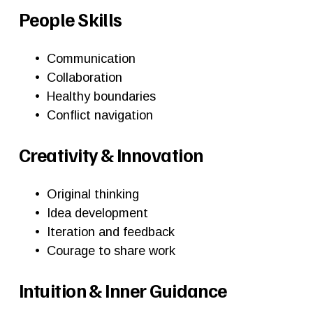
People Skills
Communication
Collaboration
Healthy boundaries
Conflict navigation
Creativity & Innovation
Original thinking
Idea development
Iteration and feedback
Courage to share work
Intuition & Inner Guidance