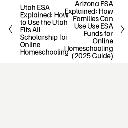
Arizona ESA
N
Utah ESA
P
Explained: How
e
Explained: How
r
x
Families Can
e
to Use the Utah
t
Use Use ESA
v
Fits All
i
Funds for
Scholarship for
o
Online
Online
u
Homeschooling
s
Homeschooling
(2025 Guide)