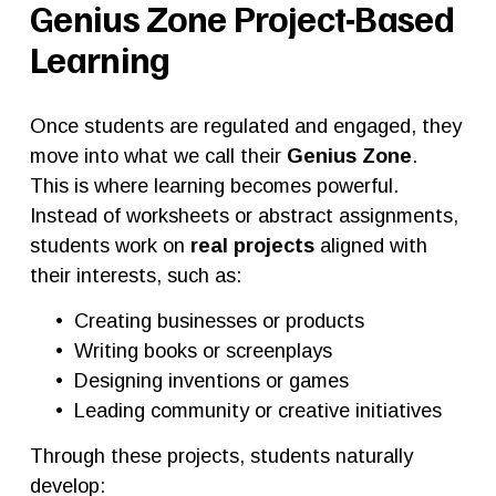
Genius Zone Project-Based 
Learning
Once students are regulated and engaged, they 
move into what we call their 
Genius Zone
.
This is where learning becomes powerful.
Instead of worksheets or abstract assignments, 
students work on 
real projects
 aligned with 
their interests, such as:
Creating businesses or products
Writing books or screenplays
Designing inventions or games
Leading community or creative initiatives
Through these projects, students naturally 
develop: