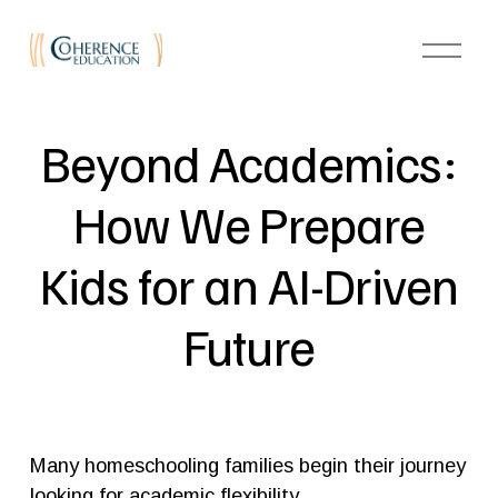
O
p
e
n
M
e
Beyond Academics:
n
u
How We Prepare
Kids for an AI-Driven
Future
Many homeschooling families begin their journey 
looking for academic flexibility.