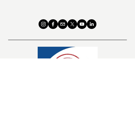
Links
Donate to our 501(c)3