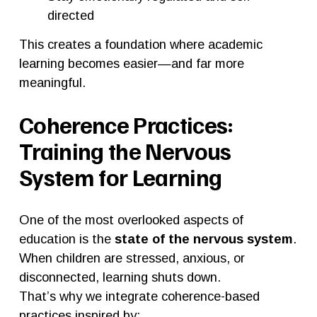
directed
This creates a foundation where academic 
learning becomes easier—and far more 
meaningful.
Coherence Practices: 
Training the Nervous 
System for Learning
One of the most overlooked aspects of 
education is the 
state of the nervous system
.
When children are stressed, anxious, or 
disconnected, learning shuts down.
That’s why we integrate coherence-based 
practices inspired by: