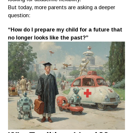
But today, more parents are asking a deeper 
question:
“How do I prepare my child for a future that 
no longer looks like the past?”