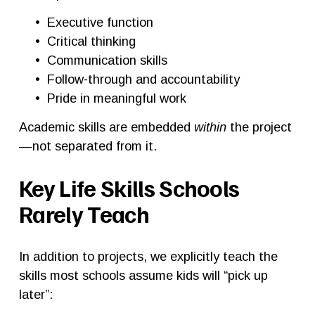
Executive function
Critical thinking
Communication skills
Follow-through and accountability
Pride in meaningful work
Academic skills are embedded 
within
 the project
—not separated from it.
Key Life Skills Schools 
Rarely Teach
In addition to projects, we explicitly teach the 
skills most schools assume kids will “pick up 
later”: