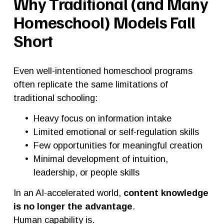
Why Traditional (and Many 
Homeschool) Models Fall 
Short
Even well-intentioned homeschool programs 
often replicate the same limitations of 
traditional schooling:
Heavy focus on information intake
Limited emotional or self-regulation skills
Few opportunities for meaningful creation
Minimal development of intuition, 
leadership, or people skills
In an AI-accelerated world, 
content knowledge 
is no longer the advantage
.
Human capability is.