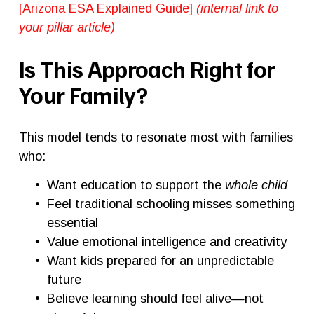
[Arizona ESA Explained Guide] 
(internal link to 
your pillar article)
Is This Approach Right for 
Your Family?
This model tends to resonate most with families 
who:
Want education to support the 
whole child
Feel traditional schooling misses something 
essential
Value emotional intelligence and creativity
Want kids prepared for an unpredictable 
future
Believe learning should feel alive—not 