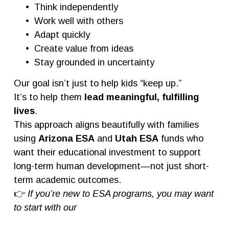
Think independently
Work well with others
Adapt quickly
Create value from ideas
Stay grounded in uncertainty
Our goal isn’t just to help kids “keep up.”
It’s to help them 
lead meaningful, fulfilling 
lives
.
This approach aligns beautifully with families 
using 
Arizona ESA
 and 
Utah ESA
 funds who 
want their educational investment to support 
long-term human development—not just short-
term academic outcomes.
👉 
If you’re new to ESA programs, you may want 
to start with our