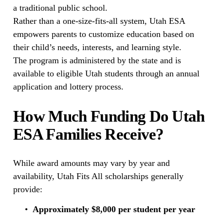
a traditional public school.
Rather than a one-size-fits-all system, Utah ESA 
empowers parents to customize education based on 
their child’s needs, interests, and learning style.
The program is administered by the state and is 
available to eligible Utah students through an annual 
application and lottery process.
How Much Funding Do Utah 
ESA Families Receive?
While award amounts may vary by year and 
availability, Utah Fits All scholarships generally 
provide:
Approximately $8,000 per student per year