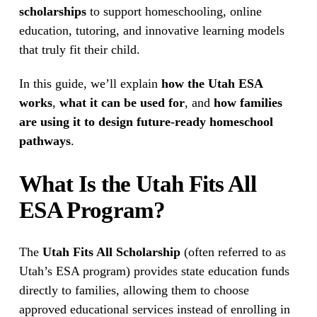
scholarships
 to support homeschooling, online 
education, tutoring, and innovative learning models 
that truly fit their child.
In this guide, we’ll explain 
how the Utah ESA 
works
, 
what it can be used for
, and 
how families 
are using it to design future-ready homeschool 
pathways
.
What Is the Utah Fits All 
ESA Program?
The 
Utah Fits All Scholarship
 (often referred to as 
Utah’s ESA program) provides state education funds 
directly to families, allowing them to choose 
approved educational services instead of enrolling in 