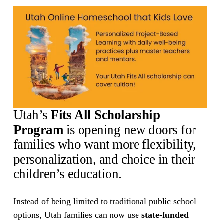
Utah’s 
Fits All Scholarship 
Program
 is opening new doors for 
families who want more flexibility, 
personalization, and choice in their 
children’s education.
Instead of being limited to traditional public school 
options, Utah families can now use 
state-funded 