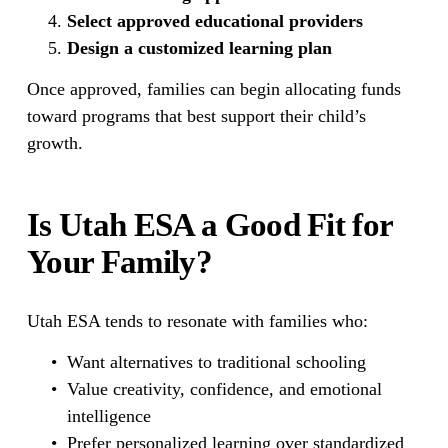
Select approved educational providers
Design a customized learning plan
Once approved, families can begin allocating funds 
toward programs that best support their child’s 
growth.
Is Utah ESA a Good Fit for 
Your Family?
Utah ESA tends to resonate with families who:
Want alternatives to traditional schooling
Value creativity, confidence, and emotional 
intelligence
Prefer personalized learning over standardized 