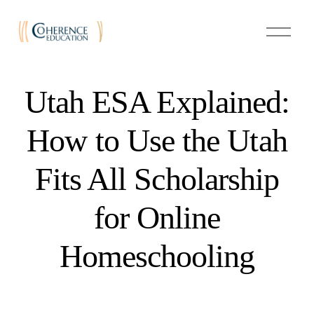
O
p
e
n
M
e
Utah ESA Explained:
n
u
How to Use the Utah
Fits All Scholarship
for Online
Homeschooling