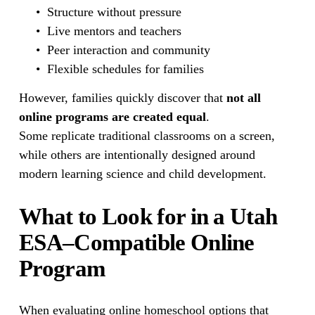
Structure without pressure
Live mentors and teachers
Peer interaction and community
Flexible schedules for families
However, families quickly discover that 
not all 
online programs are created equal
.
Some replicate traditional classrooms on a screen, 
while others are intentionally designed around 
modern learning science and child development.
What to Look for in a Utah 
ESA–Compatible Online 
Program
When evaluating online homeschool options that 