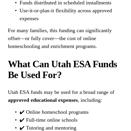
Funds distributed in scheduled installments
Use-it-or-plan-it flexibility across approved 
expenses
For many families, this funding can significantly 
offset—or fully cover—the cost of online 
homeschooling and enrichment programs.
What Can Utah ESA Funds 
Be Used For?
Utah ESA funds may be used for a broad range of 
approved educational expenses
, including:
✔️ Online homeschool programs
✔️ Full-time online schools
✔️ Tutoring and mentoring