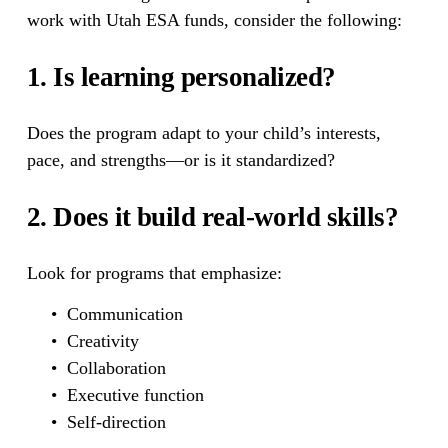
work with Utah ESA funds, consider the following:
1. Is learning personalized?
Does the program adapt to your child’s interests, 
pace, and strengths—or is it standardized?
2. Does it build real-world skills?
Look for programs that emphasize:
Communication
Creativity
Collaboration
Executive function
Self-direction