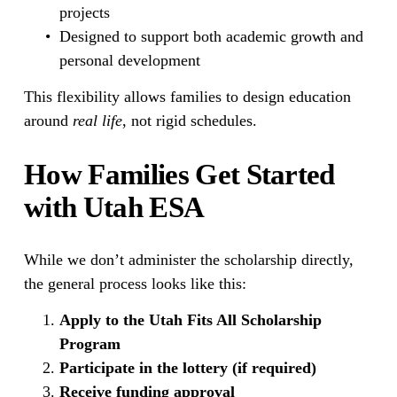
projects
Designed to support both academic growth and 
personal development
This flexibility allows families to design education 
around 
real life
, not rigid schedules.
How Families Get Started 
with Utah ESA
While we don’t administer the scholarship directly, 
the general process looks like this:
Apply to the Utah Fits All Scholarship 
Program
Participate in the lottery (if required)
Receive funding approval