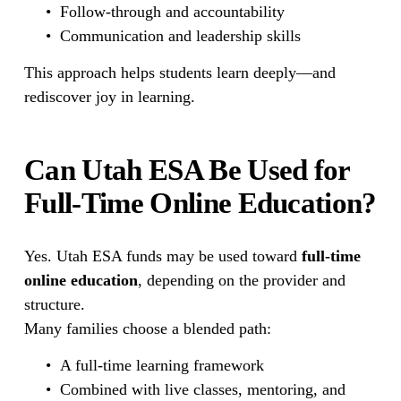
Follow-through and accountability
Communication and leadership skills
This approach helps students learn deeply—and 
rediscover joy in learning.
Can Utah ESA Be Used for 
Full-Time Online Education?
Yes. Utah ESA funds may be used toward 
full-time 
online education
, depending on the provider and 
structure.
Many families choose a blended path:
A full-time learning framework
Combined with live classes, mentoring, and 