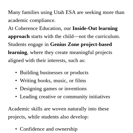
Many families using Utah ESA are seeking more than 
academic compliance.
At Coherence Education, our 
Inside-Out learning 
approach
 starts with the child—not the curriculum.
Students engage in 
Genius Zone project-based 
learning
, where they create meaningful projects 
aligned with their interests, such as:
Building businesses or products
Writing books, music, or films
Designing games or inventions
Leading creative or community initiatives
Academic skills are woven naturally into these 
projects, while students also develop:
Confidence and ownership