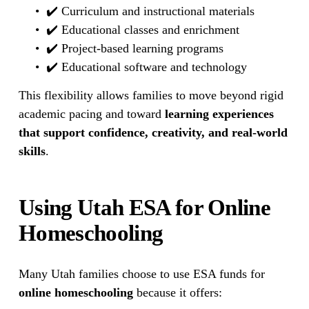
✔️ Curriculum and instructional materials
✔️ Educational classes and enrichment
✔️ Project-based learning programs
✔️ Educational software and technology
This flexibility allows families to move beyond rigid 
academic pacing and toward 
learning experiences 
that support confidence, creativity, and real-world 
skills
.
Using Utah ESA for Online 
Homeschooling
Many Utah families choose to use ESA funds for 
online homeschooling
 because it offers: