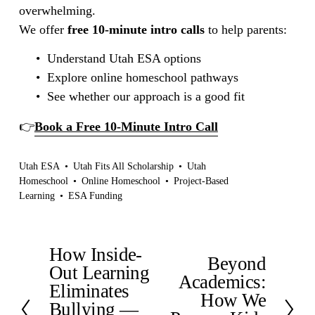
overwhelming.
We offer 
free 10-minute intro calls
 to help parents:
Understand Utah ESA options
Explore online homeschool pathways
See whether our approach is a good fit
👉
Book a Free 10-Minute Intro Call
Utah ESA
Utah Fits All Scholarship
Utah
Homeschool
Online Homeschool
Project-Based
Learning
ESA Funding
How Inside-
P
Beyond
N
r
Out Learning
e
Academics:
e
Eliminates
x
How We
v
Bullying —
t
i