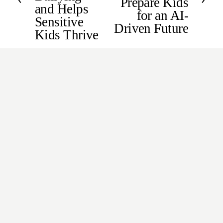
Prepare Kids
and Helps
o
for an AI-
Sensitive
u
Driven Future
s
Kids Thrive