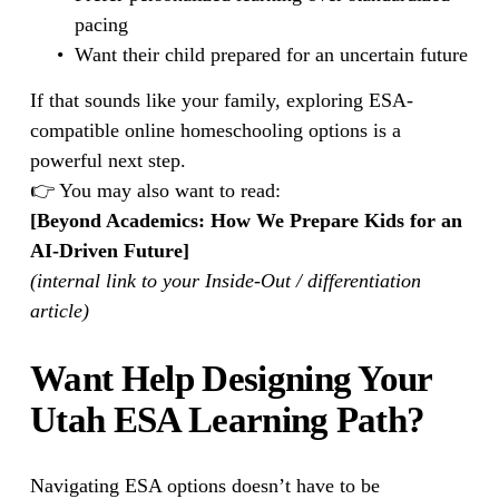
pacing
Want their child prepared for an uncertain future
If that sounds like your family, exploring ESA-
compatible online homeschooling options is a 
powerful next step.
👉 You may also want to read:
[Beyond Academics: How We Prepare Kids for an 
AI-Driven Future]
(internal link to your Inside-Out / differentiation 
article)
Want Help Designing Your 
Utah ESA Learning Path?
Navigating ESA options doesn’t have to be 