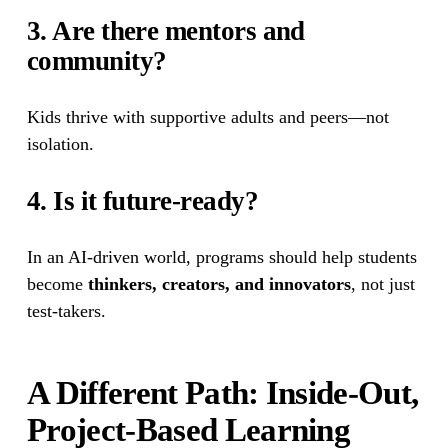
3. Are there mentors and 
community?
Kids thrive with supportive adults and peers—not 
isolation.
4. Is it future-ready?
In an AI-driven world, programs should help students 
become 
thinkers, creators, and innovators
, not just 
test-takers.
A Different Path: Inside-Out, 
Project-Based Learning